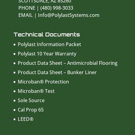
SCOTTSDALE, AZ 85260
PHONE | (480) 998-3033
EMAIL | Info@PolylastSystems.com
Technical Documents
Polylast Information Packet
Polylast 10 Year Warranty
Product Data Sheet – Antimicrobial Flooring
Product Data Sheet – Bunker Liner
Microban® Protection
Microban® Test
Sole Source
Cal Prop 65
LEED®