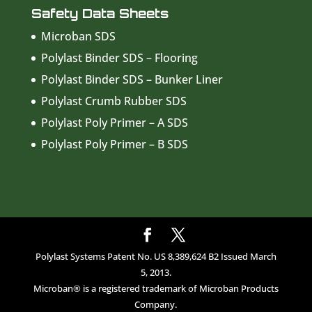
Safety Data Sheets
Microban SDS
Polylast Binder SDS – Flooring
Polylast Binder SDS – Bunker Liner
Polylast Crumb Rubber SDS
Polylast Poly Primer – A SDS
Polylast Poly Primer – B SDS
Polylast Systems Patent No. US 8,389,624 B2 Issued March
5, 2013.
Microban® is a registered trademark of Microban Products
Company.