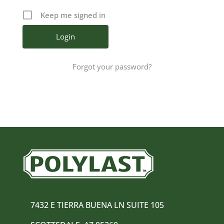
Keep me signed in
Forgot your password?
7432 E TIERRA BUENA LN SUITE 105