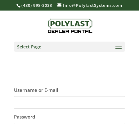
(480) 998-3033
Info@PolylastSystems.com
Select Page
Username or E-mail
Password